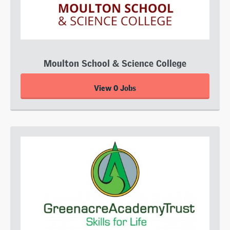
Moulton School & Science College
View 0 Jobs