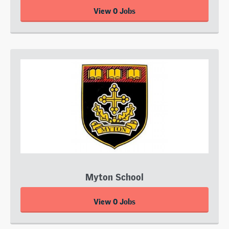
View 0 Jobs
Myton School
View 0 Jobs