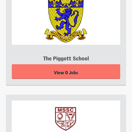
The Piggott School
View 0 Jobs