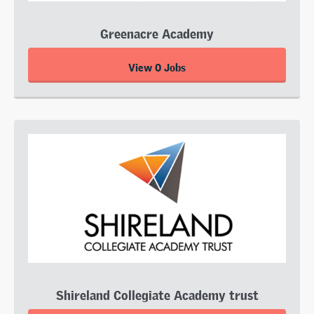
Greenacre Academy
View 0 Jobs
Shireland Collegiate Academy trust