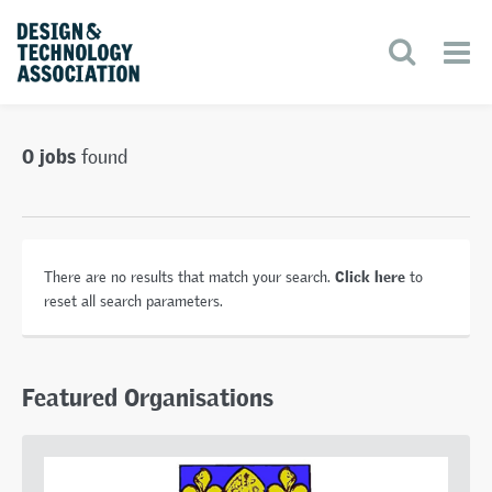
0 jobs
found
Click here
There are no results that match your search.
to
reset all search parameters.
Featured Organisations