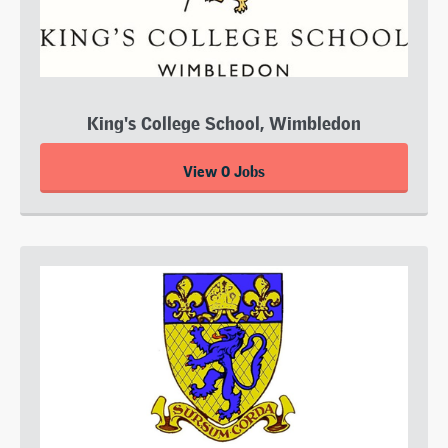
King's College School, Wimbledon
View 0 Jobs