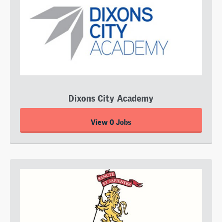
Dixons City Academy
View 0 Jobs