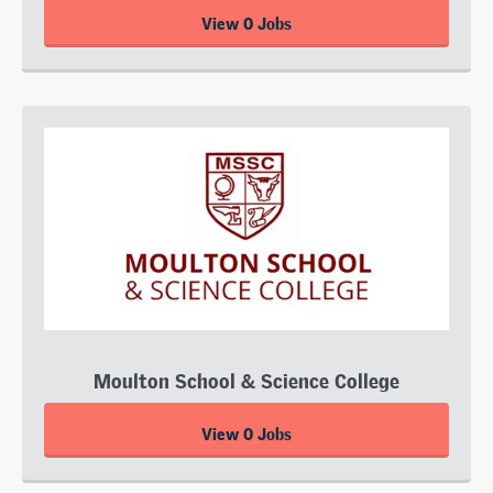
View 0 Jobs
Moulton School & Science College
View 0 Jobs