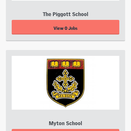
The Piggott School
View 0 Jobs
Myton School