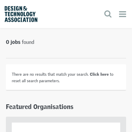
0 jobs
found
Click here
There are no results that match your search.
to
reset all search parameters.
Featured Organisations