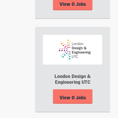
View 0 Jobs
London Design &
Engineering UTC
View 0 Jobs