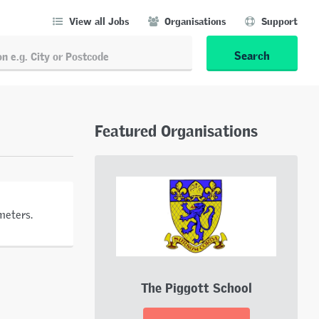
View all Jobs
Organisations
Support
Search
Featured Organisations
meters.
The Piggott School