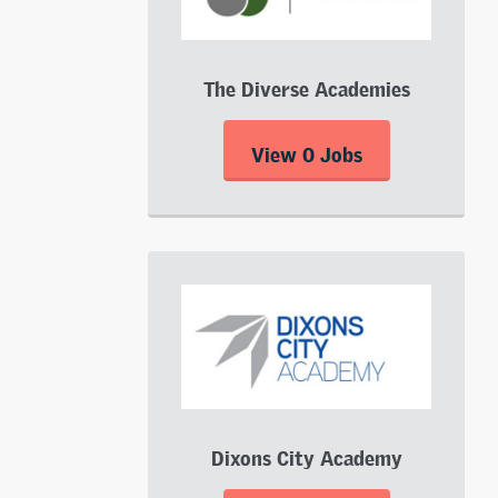
The Diverse Academies
View 0 Jobs
Dixons City Academy