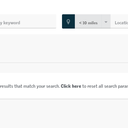
Click here
 results that match your search.
to reset all search para