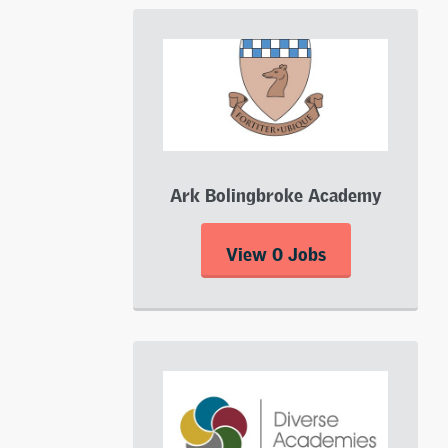
Ark Bolingbroke Academy
View 0 Jobs