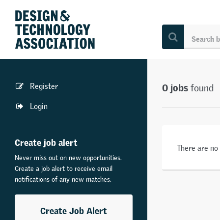
0 jobs
Register
found
Login
Create job alert
There are no
Never miss out on new opportunities.
Create a job alert to receive email
notifications of any new matches.
Create Job Alert