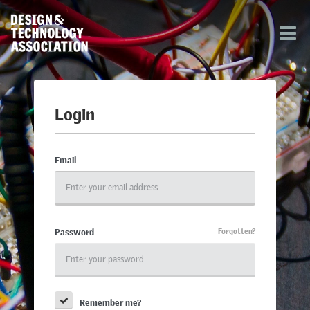
Login
Email
Password
Forgotten?
Remember me?