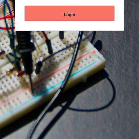
Login