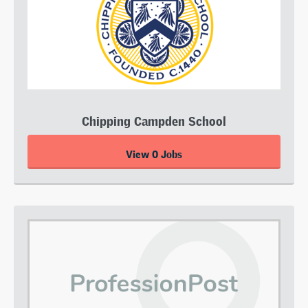
Chipping Campden School
View 0 Jobs