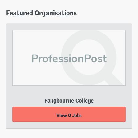
Featured Organisations
Pangbourne College
View 0 Jobs