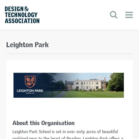
Leighton Park
About this Organisation
Leighton Park School is set in over sixty acres of beautiful
parkland near to the heart of Reading. Leighton Park offers a