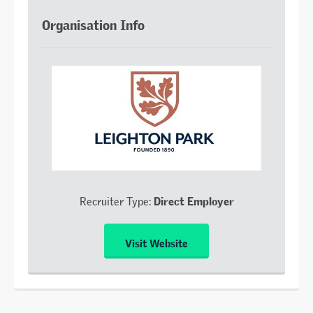
Organisation Info
Direct Employer
Recruiter Type:
Visit Website