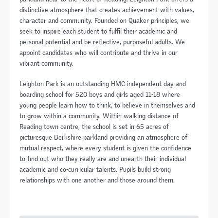
distinctive atmosphere that creates achievement with values,
character and community. Founded on Quaker principles, we
seek to inspire each student to fulfil their academic and
personal potential and be reflective, purposeful adults. We
appoint candidates who will contribute and thrive in our
vibrant community.
Leighton Park is an outstanding HMC independent day and
boarding school for 520 boys and girls aged 11-18 where
young people learn how to think, to believe in themselves and
to grow within a community. Within walking distance of
Reading town centre, the school is set in 65 acres of
picturesque Berkshire parkland providing an atmosphere of
mutual respect, where every student is given the confidence
to find out who they really are and unearth their individual
academic and co-curricular talents. Pupils build strong
relationships with one another and those around them.