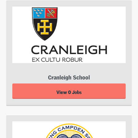
Cranleigh School
View 0 Jobs