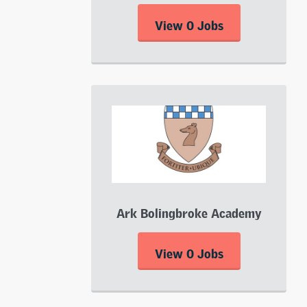
View 0 Jobs
Ark Bolingbroke Academy
View 0 Jobs