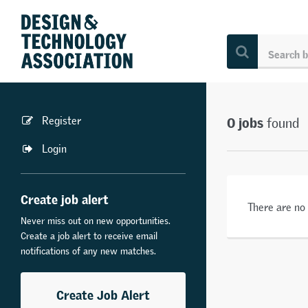
0 jobs
Register
found
Login
Create job alert
There are no
Never miss out on new opportunities.
Create a job alert to receive email
notifications of any new matches.
Create Job Alert