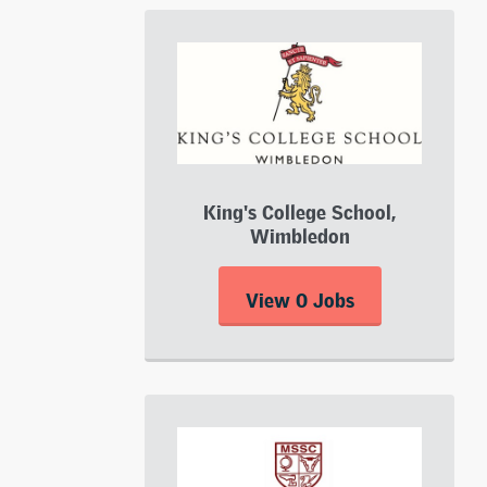
King's College School,
Wimbledon
View 0 Jobs