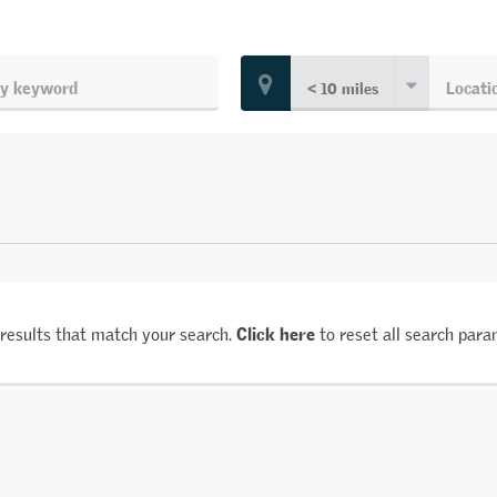
Click here
 results that match your search.
to reset all search para