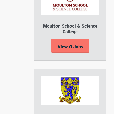
Moulton School & Science
College
View 0 Jobs