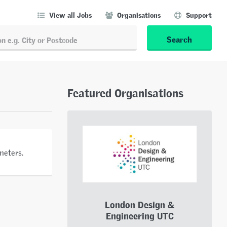
View all Jobs
Organisations
Support
Search
Featured Organisations
meters.
London Design &
Engineering UTC